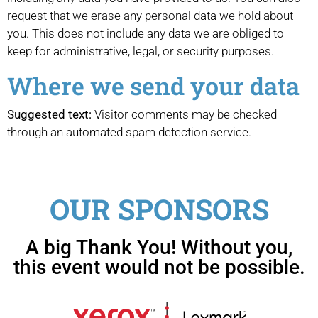
request that we erase any personal data we hold about
you. This does not include any data we are obliged to
keep for administrative, legal, or security purposes.
Where we send your data
Suggested text:
Visitor comments may be checked
through an automated spam detection service.
OUR SPONSORS
A big Thank You! Without you,
this event would not be possible.