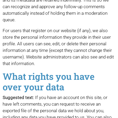
and its metadata are retained indefinitely. This is so we
can recognize and approve any follow-up comments
automatically instead of holding them in a moderation
queue.
For users that register on our website (if any), we also
store the personal information they provide in their user
profile. All users can see, edit, or delete their personal
information at any time (except they cannot change their
username). Website administrators can also see and edit
that information.
What rights you have
over your data
Suggested text:
If you have an account on this site, or
have left comments, you can request to receive an
exported file of the personal data we hold about you,
including any data you have provided to us. You can also