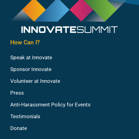
How Can I?
Speak at Innovate
Sponsor Innovate
Volunteer at Innovate
Press
Anti-Harassment Policy for Events
Testimonials
Donate