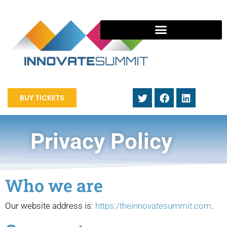
BUY TICKETS
Privacy Policy
Who we are
Our website address is:
https:/theinnovatesummit.com
.