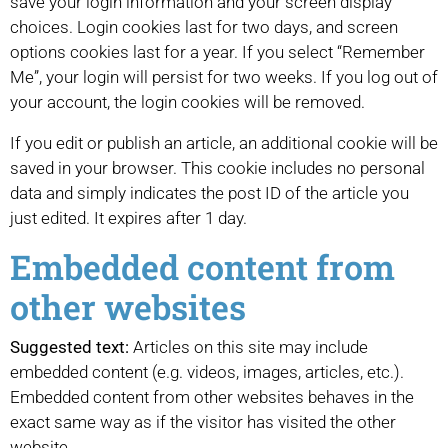
save your login information and your screen display
choices. Login cookies last for two days, and screen
options cookies last for a year. If you select “Remember
Me”, your login will persist for two weeks. If you log out of
your account, the login cookies will be removed.
If you edit or publish an article, an additional cookie will be
saved in your browser. This cookie includes no personal
data and simply indicates the post ID of the article you
just edited. It expires after 1 day.
Embedded content from
other websites
Suggested text:
Articles on this site may include
embedded content (e.g. videos, images, articles, etc.).
Embedded content from other websites behaves in the
exact same way as if the visitor has visited the other
website.