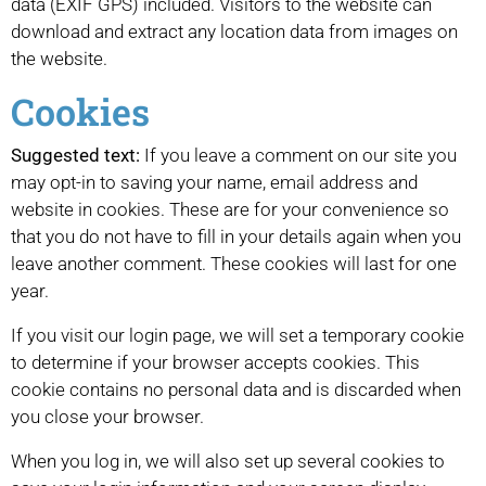
data (EXIF GPS) included. Visitors to the website can
download and extract any location data from images on
the website.
Cookies
Suggested text:
If you leave a comment on our site you
may opt-in to saving your name, email address and
website in cookies. These are for your convenience so
that you do not have to fill in your details again when you
leave another comment. These cookies will last for one
year.
If you visit our login page, we will set a temporary cookie
to determine if your browser accepts cookies. This
cookie contains no personal data and is discarded when
you close your browser.
When you log in, we will also set up several cookies to