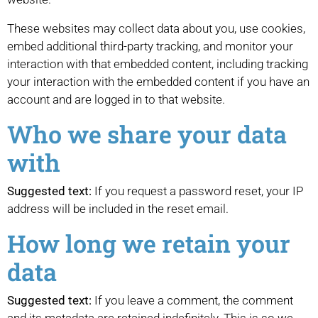
These websites may collect data about you, use cookies,
embed additional third-party tracking, and monitor your
interaction with that embedded content, including tracking
your interaction with the embedded content if you have an
account and are logged in to that website.
Who we share your data
with
Suggested text:
If you request a password reset, your IP
address will be included in the reset email.
How long we retain your
data
Suggested text:
If you leave a comment, the comment