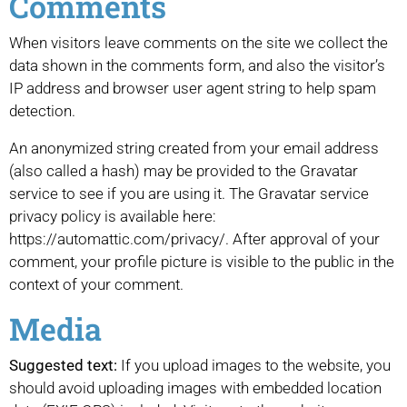
Comments
When visitors leave comments on the site we collect the
data shown in the comments form, and also the visitor’s
IP address and browser user agent string to help spam
detection.
An anonymized string created from your email address
(also called a hash) may be provided to the Gravatar
service to see if you are using it. The Gravatar service
privacy policy is available here:
https://automattic.com/privacy/. After approval of your
comment, your profile picture is visible to the public in the
context of your comment.
Media
Suggested text:
If you upload images to the website, you
should avoid uploading images with embedded location