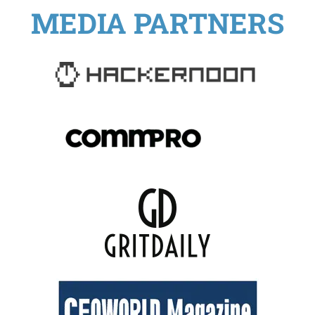
MEDIA PARTNERS