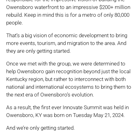
Owensboro waterfront to an impressive $200+ million
rebuild. Keep in mind this is for a metro of only 80,000
people.
That’s a big vision of economic development to bring
more events, tourism, and migration to the area. And
they are only getting started.
Once we met with the group, we were determined to
help Owensboro gain recognition beyond just the local
Kentucky region, but rather to interconnect with both
national and international ecosystems to bring them to
the next era of Owensboro’s evolution.
As a result, the first ever Innovate Summit was held in
Owensboro, KY was born on Tuesday May 21, 2024.
And we’re only getting started.