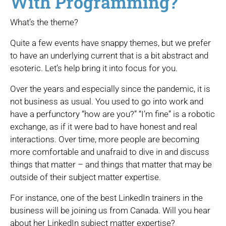
With Programming?
What’s the theme?
Quite a few events have snappy themes, but we prefer
to have an underlying current that is a bit abstract and
esoteric. Let’s help bring it into focus for you.
Over the years and especially since the pandemic, it is
not business as usual. You used to go into work and
have a perfunctory “how are you?” “I’m fine” is a robotic
exchange, as if it were bad to have honest and real
interactions. Over time, more people are becoming
more comfortable and unafraid to dive in and discuss
things that matter – and things that matter that may be
outside of their subject matter expertise.
For instance, one of the best LinkedIn trainers in the
business will be joining us from Canada. Will you hear
about her LinkedIn subject matter expertise?