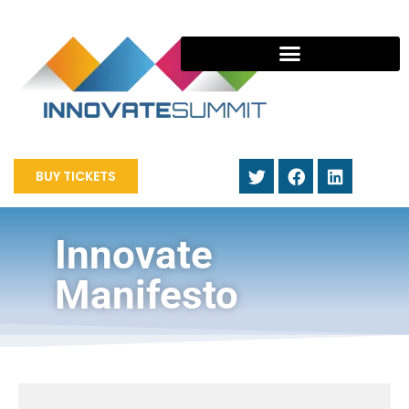
BUY TICKETS
Innovate
Manifesto