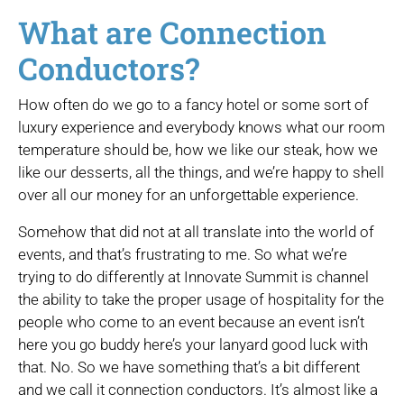
What are Connection
Conductors?
How often do we go to a fancy hotel or some sort of
luxury experience and everybody knows what our room
temperature should be, how we like our steak, how we
like our desserts, all the things, and we’re happy to shell
over all our money for an unforgettable experience.
Somehow that did not at all translate into the world of
events, and that’s frustrating to me. So what we’re
trying to do differently at Innovate Summit is channel
the ability to take the proper usage of hospitality for the
people who come to an event because an event isn’t
here you go buddy here’s your lanyard good luck with
that. No. So we have something that’s a bit different
and we call it connection conductors. It’s almost like a