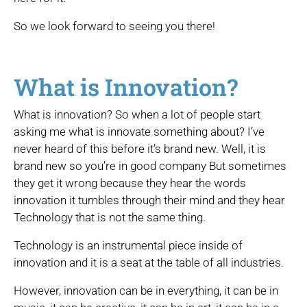
So we look forward to seeing you there!
What is Innovation?
What is innovation? So when a lot of people start
asking me what is innovate something about? I’ve
never heard of this before it’s brand new. Well, it is
brand new so you’re in good company But sometimes
they get it wrong because they hear the words
innovation it tumbles through their mind and they hear
Technology that is not the same thing.
Technology is an instrumental piece inside of
innovation and it is a seat at the table of all industries.
However, innovation can be in everything, it can be in