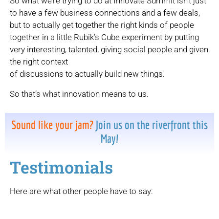
So what we’re trying to do at Innovate Summit isn’t just
to have a few business connections and a few deals,
but to actually get together the right kinds of people
together in a little Rubik’s Cube experiment by putting
very interesting, talented, giving social people and given
the right context
of discussions to actually build new things.
So that’s what innovation means to us.
Sound like your jam?
Join us on the riverfront this
May!
Testimonials
Here are what other people have to say: