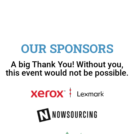
OUR SPONSORS
A big Thank You! Without you,
this event would not be possible.