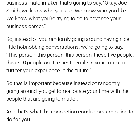
business matchmaker, that’s going to say, “Okay, Joe
Smith, we know who you are. We know who you like.
We know what you’re trying to do to advance your
business career.”
So, instead of you randomly going around having nice
little hobnobbing conversations, we’re going to say,
“This person, this person, this person, these five people,
these 10 people are the best people in your room to
further your experience in the future.”
So that is important because instead of randomly
going around, you get to reallocate your time with the
people that are going to matter.
And that’s what the connection conductors are going to
do for you.