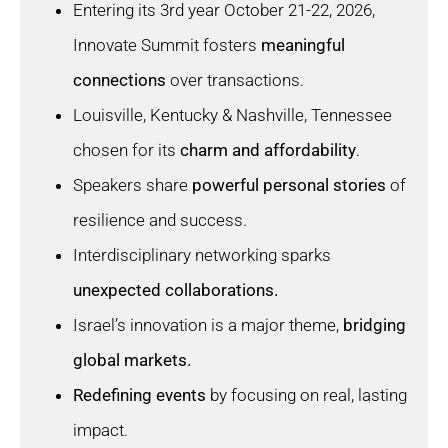
Entering its 3rd year October 21-22, 2026,
Innovate Summit fosters
meaningful
connections
over transactions.
Louisville, Kentucky & Nashville, Tennessee
chosen for its
charm and affordability
.
Speakers share
powerful personal stories
of
resilience and success.
Interdisciplinary networking sparks
unexpected collaborations.
Israel’s innovation is a major theme,
bridging
global markets.
Redefining events
by focusing on real, lasting
impact.