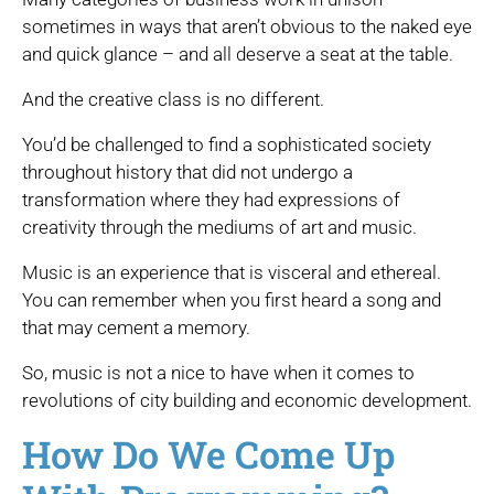
sometimes in ways that aren’t obvious to the naked eye
and quick glance – and all deserve a seat at the table.
And the creative class is no different.
You’d be challenged to find a sophisticated society
throughout history that did not undergo a
transformation where they had expressions of
creativity through the mediums of art and music.
Music is an experience that is visceral and ethereal.
You can remember when you first heard a song and
that may cement a memory.
So, music is not a nice to have when it comes to
revolutions of city building and economic development.
How Do We Come Up