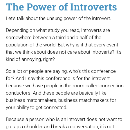
The Power of Introverts
Let’s talk about the unsung power of the introvert.
Depending on what study you read, introverts are
somewhere between a third and a half of the
population of the world. But why is it that every event
that we think about does not care about introverts? It’s
kind of annoying, right?
So a lot of people are saying, who’s this conference
for? And I say this conference is for the introvert
because we have people in the room called connection
conductors. And these people are basically like
business matchmakers, business matchmakers for
your ability to get connected.
Because a person who is an introvert does not want to
go tap a shoulder and break a conversation, it’s not