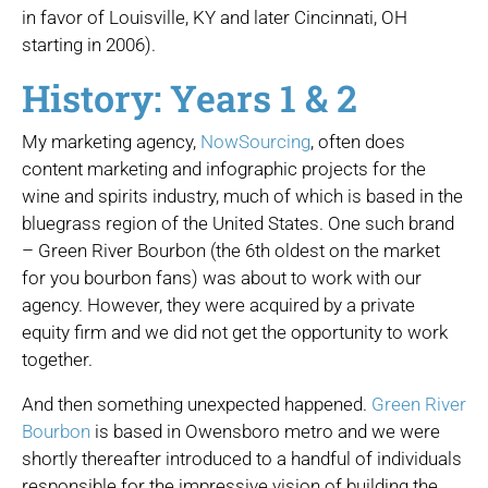
in favor of Louisville, KY and later Cincinnati, OH
starting in 2006).
History: Years 1 & 2
My marketing agency,
NowSourcing
, often does
content marketing and infographic projects for the
wine and spirits industry, much of which is based in the
bluegrass region of the United States. One such brand
– Green River Bourbon (the 6th oldest on the market
for you bourbon fans) was about to work with our
agency. However, they were acquired by a private
equity firm and we did not get the opportunity to work
together.
And then something unexpected happened.
Green River
Bourbon
is based in Owensboro metro and we were
shortly thereafter introduced to a handful of individuals
responsible for the impressive vision of building the