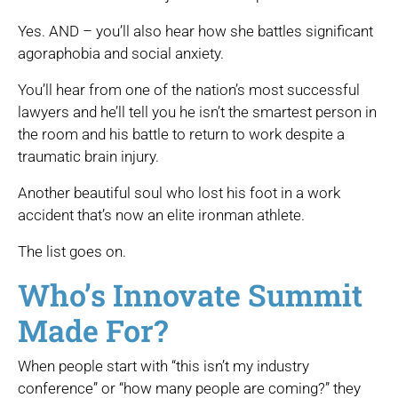
Yes. AND – you’ll also hear how she battles significant
agoraphobia and social anxiety.
You’ll hear from one of the nation’s most successful
lawyers and he’ll tell you he isn’t the smartest person in
the room and his battle to return to work despite a
traumatic brain injury.
Another beautiful soul who lost his foot in a work
accident that’s now an elite ironman athlete.
The list goes on.
Who’s Innovate Summit
Made For?
When people start with “this isn’t my industry
conference” or “how many people are coming?” they