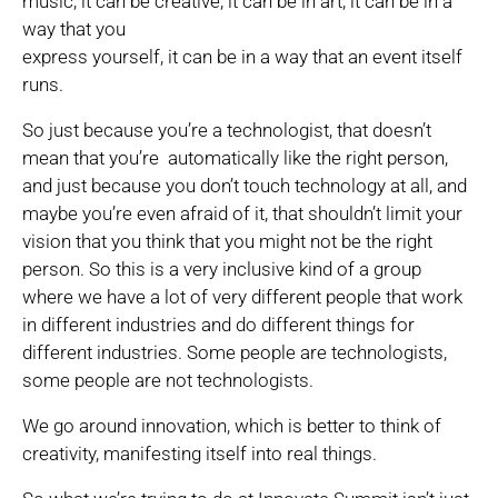
music, it can be creative, it can be in art, it can be in a
way that you
express yourself, it can be in a way that an event itself
runs.
So just because you’re a technologist, that doesn’t
mean that you’re automatically like the right person,
and just because you don’t touch technology at all, and
maybe you’re even afraid of it, that shouldn’t limit your
vision that you think that you might not be the right
person. So this is a very inclusive kind of a group
where we have a lot of very different people that work
in different industries and do different things for
different industries. Some people are technologists,
some people are not technologists.
We go around innovation, which is better to think of
creativity, manifesting itself into real things.