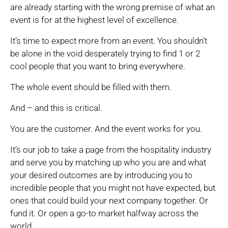
are already starting with the wrong premise of what an
event is for at the highest level of excellence.
It’s time to expect more from an event. You shouldn’t
be alone in the void desperately trying to find 1 or 2
cool people that you want to bring everywhere.
The whole event should be filled with them.
And – and this is critical.
You are the customer. And the event works for you.
It’s our job to take a page from the hospitality industry
and serve you by matching up who you are and what
your desired outcomes are by introducing you to
incredible people that you might not have expected, but
ones that could build your next company together. Or
fund it. Or open a go-to market halfway across the
world.