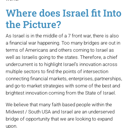
Where does Israel fit Into
the Picture?
As Israel is in the middle of a 7 front war, there is also
a financial war happening. Too many bridges are out in
terms of Americans and others coming to Israel as
well as Israelis going to the states. Therefore, a chief
undercurrent is to highlight Israel’s innovation across
multiple sectors to find the points of intersection
connecting financial markets, enterprises, partnerships,
and go-to market strategies with some of the best and
brightest innovation coming from the State of Israel.
We believe that many faith based people within the
Midwest / South USA and Israel are an underserved
bridge of opportunity that we are looking to expand
upon.