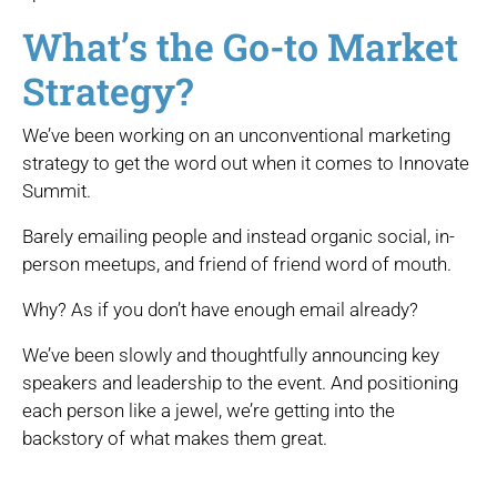
What’s the Go-to Market
Strategy?
We’ve been working on an unconventional marketing
strategy to get the word out when it comes to Innovate
Summit.
Barely emailing people and instead organic social, in-
person meetups, and friend of friend word of mouth.
Why? As if you don’t have enough email already?
We’ve been slowly and thoughtfully announcing key
speakers and leadership to the event. And positioning
each person like a jewel, we’re getting into the
backstory of what makes them great.