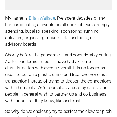
My name is
Brian Wallace
, I’ve spent decades of my
life participating at events on all sorts of levels: simply
attending, but also speaking, sponsoring, running
activities, organizing movements, and being on
advisory boards.
Shortly before the pandemic – and considerably during
/ after pandemic times – I have had extreme
dissatisfaction with events overall. It is no longer as
usual to put on a plastic smile and treat everyone as a
transaction instead of trying to deepen the connections
within humanity. We’re social creatures by nature and
people in general wish to partner up and do business
with those that they know, like and trust.
So why do we endlessly try to perfect the elevator pitch