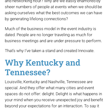
and networking hour? Why are we easily enamored by
sheer numbers of people at events when we should be
asking ourselves what the best outcomes we can have
by generating lifelong connections?
Much of the business model in the event industry is
dated. People are no longer traveling as much for
business meetings and are under pressure to perform.
That’s why I’ve taken a stand and created Innovate.
Why Kentucky and
Tennessee?
Louisville, Kentucky and Nashville, Tennessee are
special. And they offer what many cities and event
spaces do not offer: delight. Delight is what happens in
your mind when you receive unexpected joy and benefit
beyond your expectations for an interaction. To say it