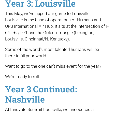
Year 3: Louisville
This May, we’ve upped our game to Louisville.
Louisville is the base of operations of Humana and
UPS International Air Hub. It sits at the intersection of I-
64, I-65, I-71 and the Golden Triangle (Lexington,
Louisville, Cincinnati/N. Kentucky).
Some of the world’s most talented humans will be
there to fill your world.
Want to go to the one can’t miss event for the year?
We’re ready to roll.
Year 3 Continued:
Nashville
At Innovate Summit Louisville, we announced a