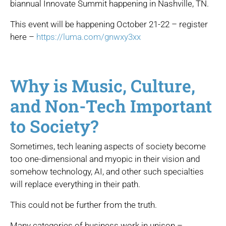
biannual Innovate Summit happening in Nashville, TN.
This event will be happening October 21-22 – register
here –
https://luma.com/gnwxy3xx
Why is Music, Culture,
and Non-Tech Important
to Society?
Sometimes, tech leaning aspects of society become
too one-dimensional and myopic in their vision and
somehow technology, AI, and other such specialties
will replace everything in their path.
This could not be further from the truth.
Many categories of business work in unison –