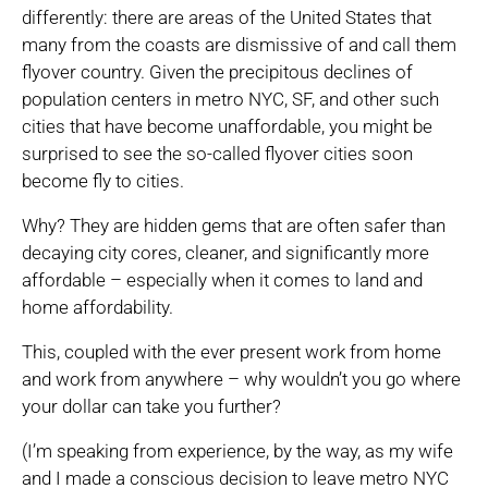
differently: there are areas of the United States that
many from the coasts are dismissive of and call them
flyover country. Given the precipitous declines of
population centers in metro NYC, SF, and other such
cities that have become unaffordable, you might be
surprised to see the so-called flyover cities soon
become fly to cities.
Why? They are hidden gems that are often safer than
decaying city cores, cleaner, and significantly more
affordable – especially when it comes to land and
home affordability.
This, coupled with the ever present work from home
and work from anywhere – why wouldn’t you go where
your dollar can take you further?
(I’m speaking from experience, by the way, as my wife
and I made a conscious decision to leave metro NYC