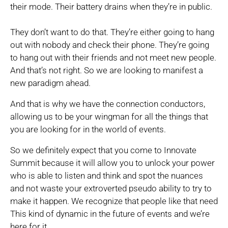
their mode. Their battery drains when they’re in public.
They don’t want to do that. They’re either going to hang
out with nobody and check their phone. They’re going
to hang out with their friends and not meet new people.
And that’s not right. So we are looking to manifest a
new paradigm ahead.
And that is why we have the connection conductors,
allowing us to be your wingman for all the things that
you are looking for in the world of events.
So we definitely expect that you come to Innovate
Summit because it will allow you to unlock your power
who is able to listen and think and spot the nuances
and not waste your extroverted pseudo ability to try to
make it happen. We recognize that people like that need
This kind of dynamic in the future of events and we’re
here for it.