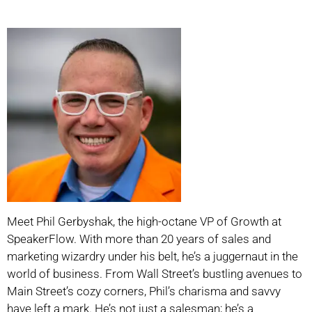
Meet Phil Gerbyshak, the high-octane VP of Growth at
SpeakerFlow. With more than 20 years of sales and
marketing wizardry under his belt, he’s a juggernaut in the
world of business. From Wall Street’s bustling avenues to
Main Street’s cozy corners, Phil’s charisma and savvy
have left a mark. He’s not just a salesman; he’s a