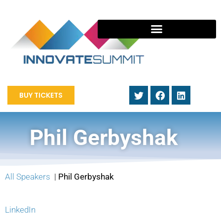
BUY TICKETS
Phil Gerbyshak
All Speakers
|
Phil Gerbyshak
LinkedIn