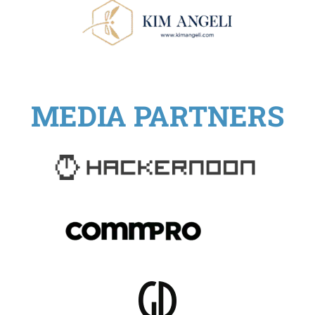
MEDIA PARTNERS