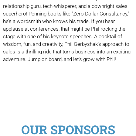
relationship guru, tech-whisperer, and a downright sales
superhero! Penning books like “Zero Dollar Consultancy,”
he’s a wordsmith who knows his trade. If you hear
applause at conferences, that might be Phil rocking the
stage with one of his keynote speeches. A cocktail of
wisdom, fun, and creativity, Phil Gerbyshak’s approach to
sales is a thrilling ride that turns business into an exciting
adventure. Jump on board, and let’s grow with Phil!
OUR SPONSORS