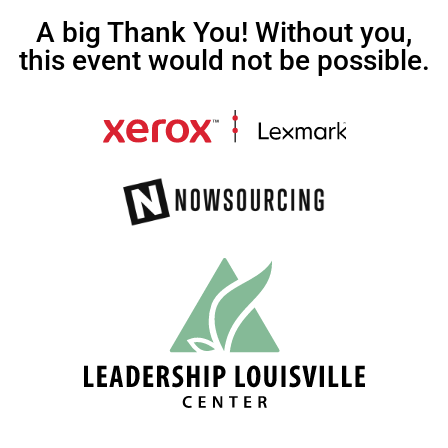
A big Thank You! Without you,
this event would not be possible.