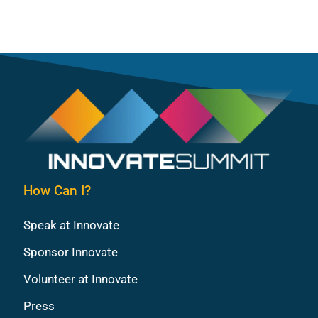
How Can I?
Speak at Innovate
Sponsor Innovate
Volunteer at Innovate
Press