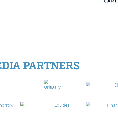
DIA PARTNERS