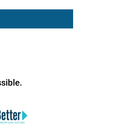
sible.