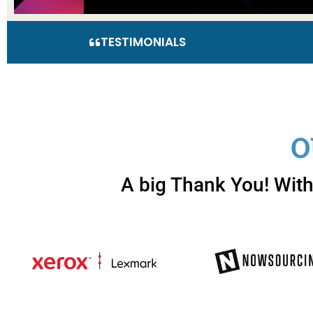
TESTIMONIALS
O
A big Thank You! With