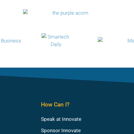
How Can I?
Speak at Innovate
Sponsor Innovate