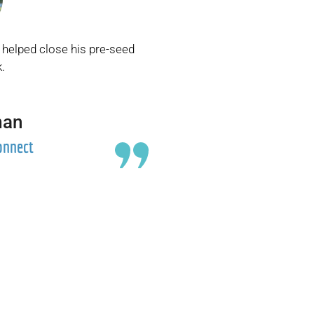
 helped close his pre-seed
.
man
onnect