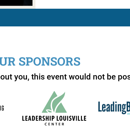
UR SPONSORS
out you, this event would not be pos