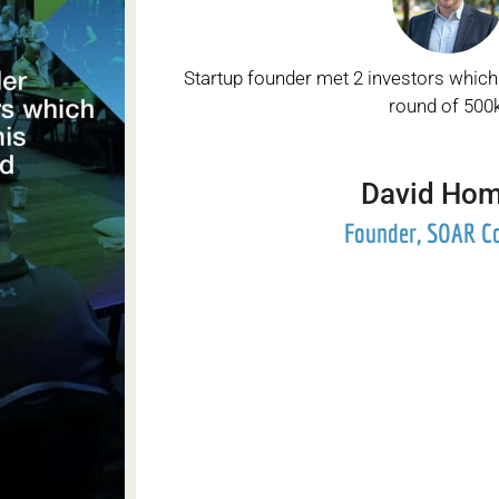
Startup founder met 2 investors which
round of 500k
David Ho
Founder, SOAR C