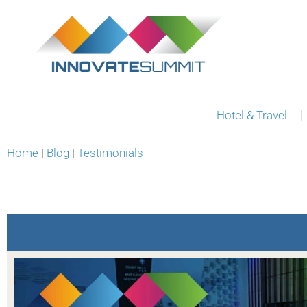
Hotel & Travel
Home
|
Blog
|
Testimonials