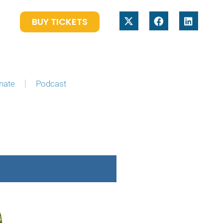
BUY TICKETS
nate
Podcast