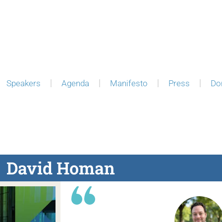
Speakers
Agenda
Manifesto
Press
Do
David Homan