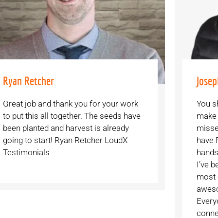
Ryan Retcher
Josep
Great job and thank you for your work
You s
to put this all together. The seeds have
make i
been planted and harvest is already
misse
going to start! Ryan Retcher LoudX
have 
Testimonials
hands
I’ve b
most 
aweso
Every
conne