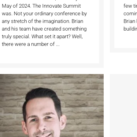
May of 2024. The Innovate Summit
few t
was. Not your ordinary conference by
coming
any stretch of the imagination. Brian
Brian 
and his team have created something
buildin
truly special. What set it apart? Well,
there were a number of ...