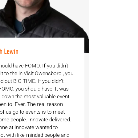
h Lewin
hould have FOMO. If you didn’t
t to the in Visit Owensboro , you
d out BIG TIME. If you didn’t
FOMO, you should have. It was
 down the most valuable event
een to. Ever. The real reason
of us go to events is to meet
me people. Innovate delivered.
one at Innovate wanted to
ct with like-minded people and