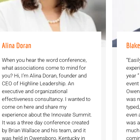
Alina Doran
Blak
When you hear the word conference,
“Easil
what associations come to mind for
exper
you? Hi, I’m Alina Doran, founder and
year ”
CEO of Highline Leadership. An
event
executive and organizational
Owens
effectiveness consultancy. I wanted to
was no
come on here and share my
typed,
experience about the Innovate Summit.
even a
It was a three day conference created
was a 
by Brian Wallace and his team, and it
much 
was held in Owensboro, Kentucky in
comin