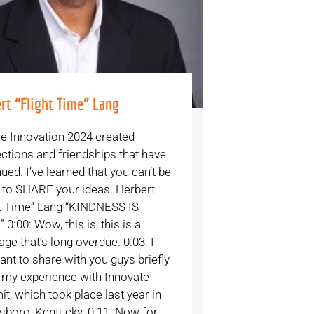
rt “Flight Time” Lang
e Innovation 2024 created
ctions and friendships that have
ued. I’ve learned that you can’t be
d to SHARE your ideas. Herbert
ht Time” Lang “KINDNESS IS
 0:00: Wow, this is, this is a
e that’s long overdue. 0:03: I
ant to share with you guys briefly
 my experience with Innovate
t, which took place last year in
boro, Kentucky. 0:11: Now for