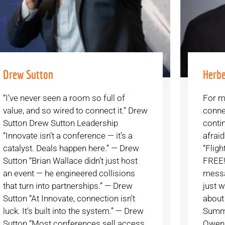
Drew Sutton
Herbe
“I’ve never seen a room so full of
For m
value, and so wired to connect it.” Drew
conne
Sutton Drew Sutton Leadership
contin
“Innovate isn’t a conference — it’s a
afrai
catalyst. Deals happen here.” — Drew
“Flig
Sutton “Brian Wallace didn’t just host
FREE!”
an event — he engineered collisions
messag
that turn into partnerships.” — Drew
just w
Sutton “At Innovate, connection isn’t
about
luck. It’s built into the system.” — Drew
Summi
Sutton “Most conferences sell access.
Owens