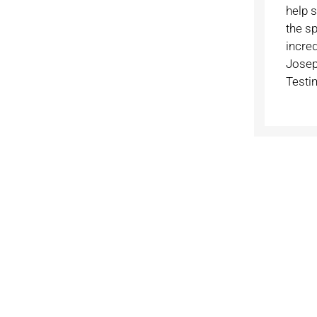
help 
the sp
incre
Josep
Testi