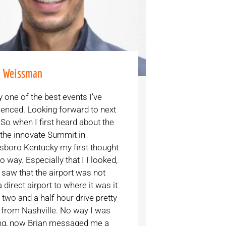
e Weissman
y one of the best events I’ve
ienced. Looking forward to next
 So when I first heard about the
 the innovate Summit in
boro Kentucky my first thought
 way. Especially that I I looked,
 saw that the airport was not
 direct airport to where it was it
two and a half hour drive pretty
from Nashville. No way I was
g, now Brian messaged me a