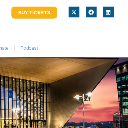
BUY TICKETS
nate
Podcast