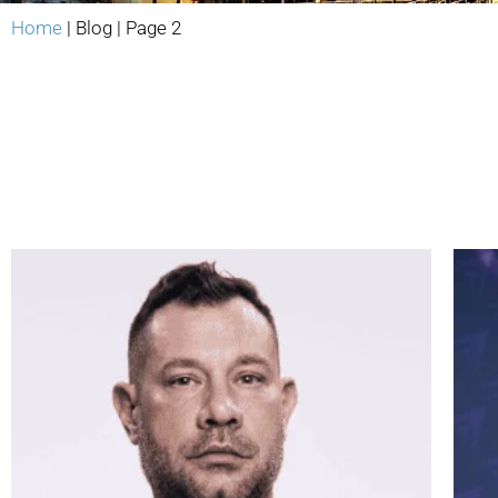
Home
|
Blog
|
Page 2