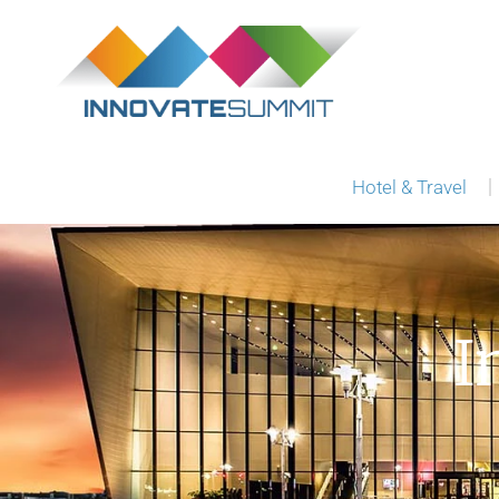
Hotel & Travel
I