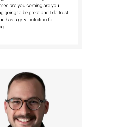
imes are you coming are you
 going to be great and I do trust
he has a great intuition for
g ...