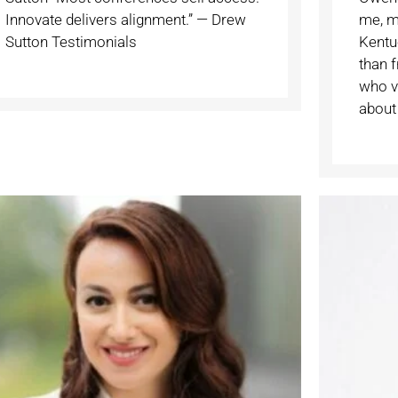
Innovate delivers alignment.” — Drew
me, m
Sutton Testimonials
Kentuc
than 
who vi
about 