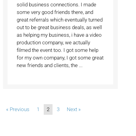
solid business connections. I made
some very good friends there, and
great referrals which eventually turned
out to be great business deals, as well
as helping my business, i have a video
production company, we actually
filmed the event too. I got some help
for my own company, I got some great
new friends and clients, the ...
« Previous
1
2
3
Next »