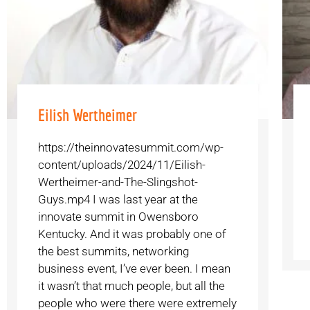
Eilish Wertheimer
https://theinnovatesummit.com/wp-
content/uploads/2024/11/Eilish-
Wertheimer-and-The-Slingshot-
Guys.mp4 I was last year at the
innovate summit in Owensboro
Kentucky. And it was probably one of
the best summits, networking
business event, I’ve ever been. I mean
it wasn’t that much people, but all the
people who were there were extremely