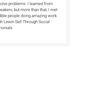
solve problems. I learned from
eakers, but more than that, I met
dible people doing amazing work.
h Lewin Sell Through Social
monials