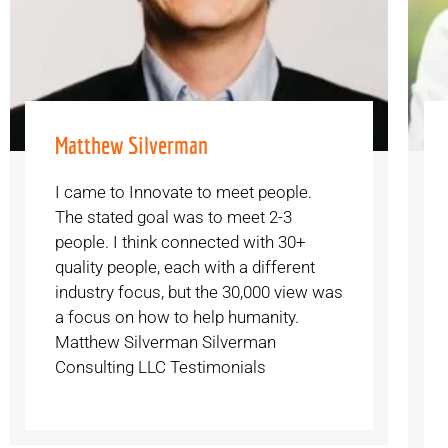
Matthew Silverman
I came to Innovate to meet people.
The stated goal was to meet 2-3
people. I think connected with 30+
quality people, each with a different
industry focus, but the 30,000 view was
a focus on how to help humanity.
Matthew Silverman Silverman
Consulting LLC Testimonials