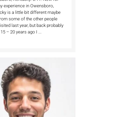
y experience in Owensboro,
ky is a little bit different maybe
from some of the other people
sited last year, but back probably
15 – 20 years ago I ...