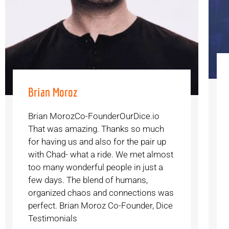
Brian Moroz
Brian MorozCo-FounderOurDice.io
That was amazing. Thanks so much
for having us and also for the pair up
with Chad- what a ride. We met almost
too many wonderful people in just a
few days. The blend of humans,
organized chaos and connections was
perfect. Brian Moroz Co-Founder, Dice
Testimonials