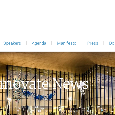
Speakers
Agenda
Manifesto
Press
Do
nnovate News