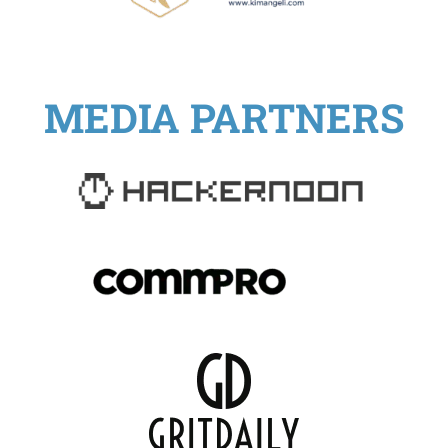
MEDIA PARTNERS