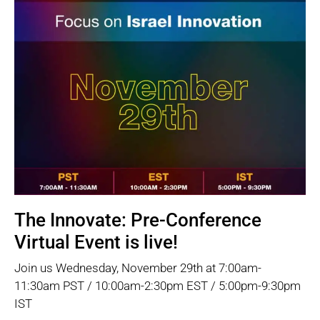
The Innovate: Pre-Conference
Virtual Event is live!
Join us Wednesday, November 29th at 7:00am-
11:30am PST / 10:00am-2:30pm EST / 5:00pm-9:30pm
IST