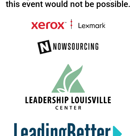
this event would not be possible.