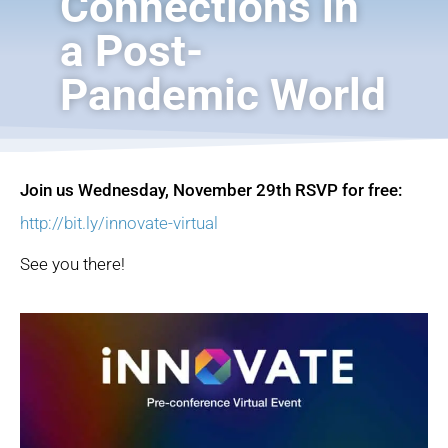
Connections in
a Post-
Pandemic World
Join us Wednesday, November 29th
RSVP for free:
http://bit.ly/innovate-virtual
See you there!