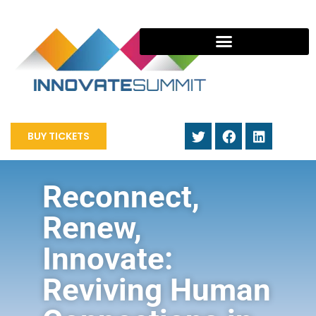
BUY TICKETS
Reconnect,
Renew,
Innovate:
Reviving Human