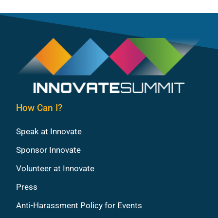
How Can I?
Speak at Innovate
Sponsor Innovate
Volunteer at Innovate
Press
Anti-Harassment Policy for Events