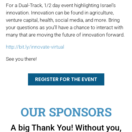
For a Dual-Track, 1/2 day event highlighting Israel’s
innovation. Innovation can be found in agriculture,
venture capital, health, social media, and more. Bring
your questions as you’ll have a chance to interact with
many that are moving the future of innovation forward.
http://bit.ly/innovate-virtual
See you there!
REGISTER FOR THE EVENT
OUR SPONSORS
A big Thank You! Without you,