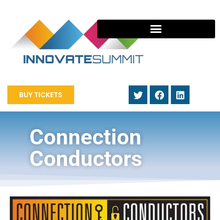
BUY TICKETS
Connection
Conductors