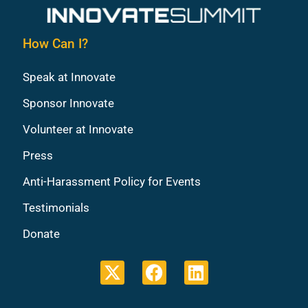
How Can I?
Speak at Innovate
Sponsor Innovate
Volunteer at Innovate
Press
Anti-Harassment Policy for Events
Testimonials
Donate