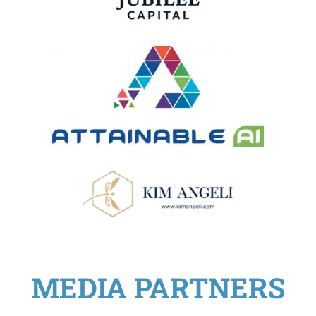
MEDIA PARTNERS