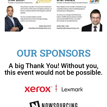
OUR SPONSORS
A big Thank You! Without you,
this event would not be possible.